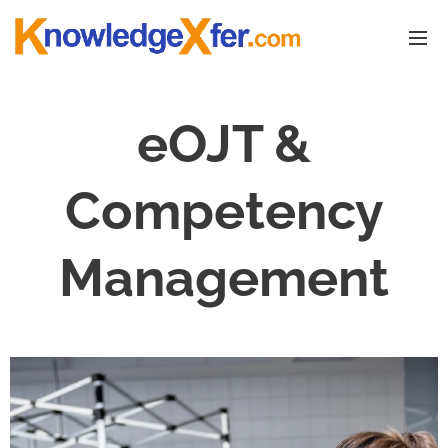
eOJT &
Competency
Management