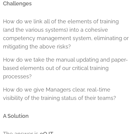
Challenges
How do we link all of the elements of training
(and the various systems) into a cohesive
competency management system, eliminating or
mitigating the above risks?
How do we take the manual updating and paper-
based elements out of our critical training
processes?
How do we give Managers clear, real-time
visibility of the training status of their teams?
A Solution
The answer is
eOJT
.