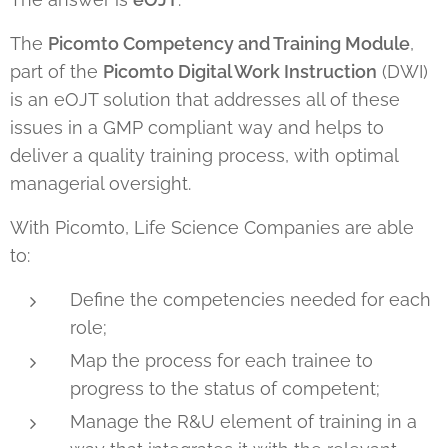
The
Picomto Competency and Training Module
,
part of the
Picomto Digital Work Instruction
(DWI)
is an eOJT solution that addresses all of these
issues in a GMP compliant way and helps to
deliver a quality training process, with optimal
managerial oversight.
With Picomto, Life Science Companies are able
to:
Define the competencies needed for each
role;
Map the process for each trainee to
progress to the status of competent;
Manage the R&U element of training in a