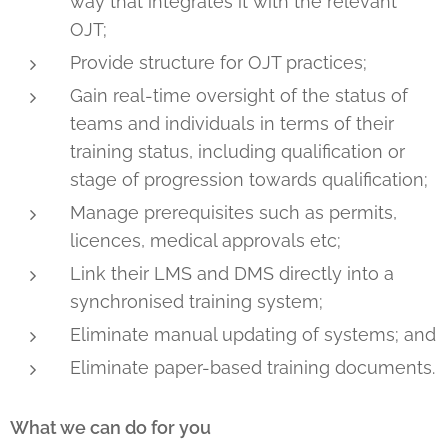
way that integrates it with the relevant
OJT;
Provide structure for OJT practices;
Gain real-time oversight of the status of
teams and individuals in terms of their
training status, including qualification or
stage of progression towards qualification;
Manage prerequisites such as permits,
licences, medical approvals etc;
Link their LMS and DMS directly into a
synchronised training system;
Eliminate manual updating of systems; and
Eliminate paper-based training documents.
What we can do for you