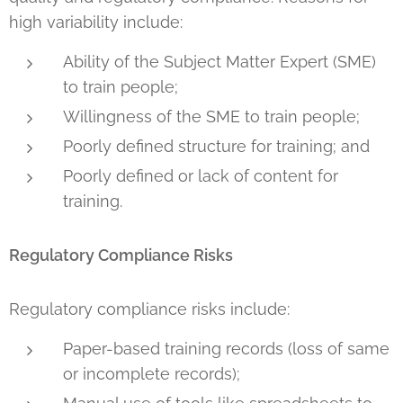
high variability include:
Ability of the Subject Matter Expert (SME)
to train people;
Willingness of the SME to train people;
Poorly defined structure for training; and
Poorly defined or lack of content for
training.
Regulatory Compliance Risks
Regulatory compliance risks include:
Paper-based training records (loss of same
or incomplete records);