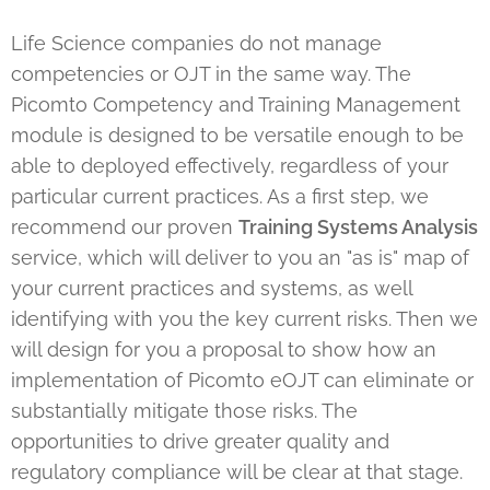
Life Science companies do not manage
competencies or OJT in the same way. The
Picomto Competency and Training Management
module is designed to be versatile enough to be
able to deployed effectively, regardless of your
particular current practices. As a first step, we
recommend our proven
Training Systems Analysis
service, which will deliver to you an "as is" map of
your current practices and systems, as well
identifying with you the key current risks. Then we
will design for you a proposal to show how an
implementation of Picomto eOJT can eliminate or
substantially mitigate those risks. The
opportunities to drive greater quality and
regulatory compliance will be clear at that stage.