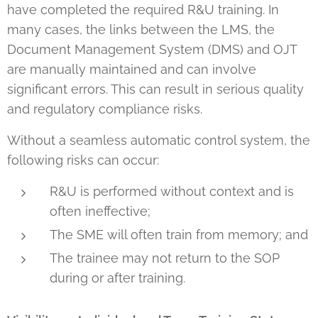
have completed the required R&U training. In
many cases, the links between the LMS, the
Document Management System (DMS) and OJT
are manually maintained and can involve
significant errors. This can result in serious quality
and regulatory compliance risks.
Without a seamless automatic control system, the
following risks can occur:
R&U is performed without context and is
often ineffective;
The SME will often train from memory; and
The trainee may not return to the SOP
during or after training.