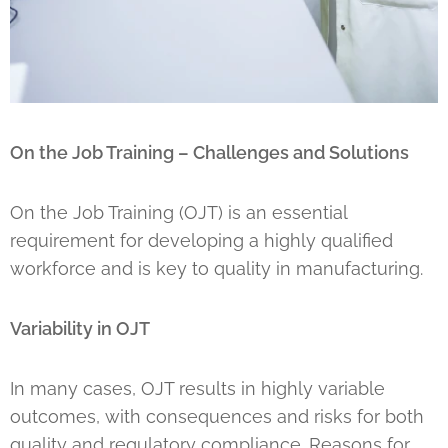
On the Job Training – Challenges and Solutions
On the Job Training (OJT) is an essential
requirement for developing a highly qualified
workforce and is key to quality in manufacturing.
Variability in OJT
In many cases, OJT results in highly variable
outcomes, with consequences and risks for both
quality and regulatory compliance. Reasons for