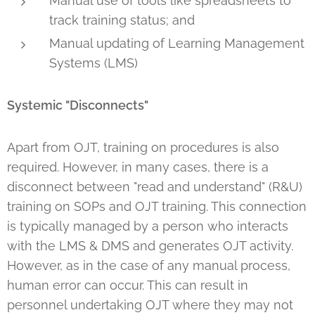
Manual use of tools like spreadsheets to
track training status; and
Manual updating of Learning Management
Systems (LMS)
Systemic "Disconnects"
Apart from OJT, training on procedures is also
required. However, in many cases, there is a
disconnect between "read and understand" (R&U)
training on SOPs and OJT training. This connection
is typically managed by a person who interacts
with the LMS & DMS and generates OJT activity.
However, as in the case of any manual process,
human error can occur. This can result in
personnel undertaking OJT where they may not