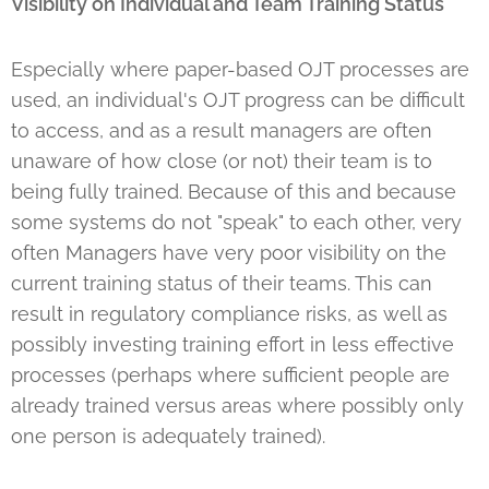
Visibility on Individual and Team Training Status
Especially where paper-based OJT processes are
used, an individual's OJT progress can be difficult
to access, and as a result managers are often
unaware of how close (or not) their team is to
being fully trained. Because of this and because
some systems do not "speak" to each other, very
often Managers have very poor visibility on the
current training status of their teams. This can
result in regulatory compliance risks, as well as
possibly investing training effort in less effective
processes (perhaps where sufficient people are
already trained versus areas where possibly only
one person is adequately trained).