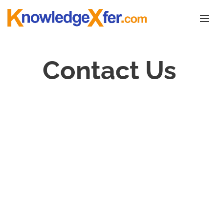
Contact Us