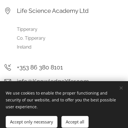
Life Science Academy Ltd
Tipperary
Co. Tipperary
Ireland
+353 86 380 8101
info@KnowledgeXfer.com
We use cookies to enable the proper functioning and
security of our website, and to offer you the best possible
user experience.
© 2025 Life Science Academy Ltd | All rights reserved
Accept only necessary
Accept all
Cookies